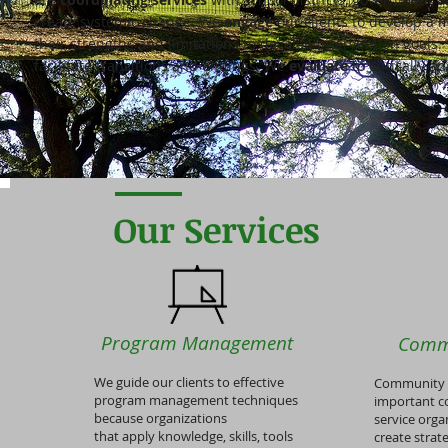
create systemic change. We
engage
our clients to develop a
their strengths and limitations to develop intervention goals
facilitate transitions and endings. We
evaluate
to critically a
Our Services
Program Management
Comm
We guide our clients to effective
Community p
program management techniques
important c
because organizations
service orga
that apply knowledge, skills, tools
create strat