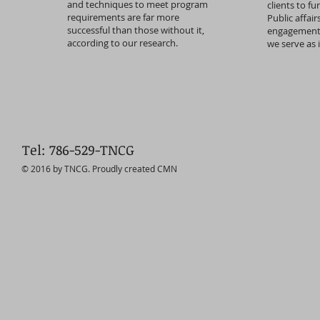
and techniques to meet program
clients to fu
requirements are far more
Public affai
successful than those without it,
engagement, 
according to our research.
we serve as 
Tel: 786-529-TNCG
© 2016 by TNCG. Proudly created CMN