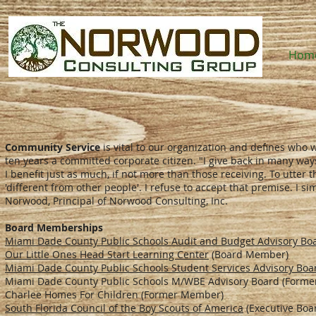
Hom
Community Service
is vital to our organization and defines who
ten years a committed corporate citizen. "I give back in many ways.
I benefit just as much, if not more than those receiving. To utter
'different from other people'. I refuse to accept that premise. I 
Norwood, Principal of Norwood Consulting, Inc.
Board Memberships
Miami Dade County Public Schools Audit and Budget Advisory Bo
Our Little Ones Head Start Learning Center
(Board Member)
Miami Dade County Public Schools Student Services Advisory Boa
Miami Dade County Public Schools M/WBE Advisory Board (Form
Charlee Homes For Children (Former Member)
South Florida Council of the Boy Scouts of America
(Executive Boa