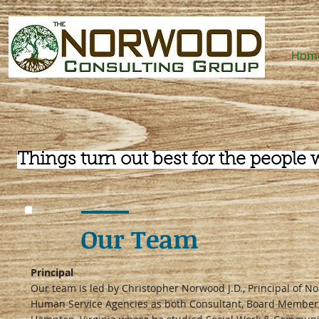
Hom
Things turn out best for the people 
Our Team
Principal
Our team is led by Christopher Norwood J.D., Principal of 
Human Service Agencies as both Consultant, Board Member, 