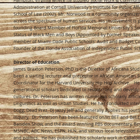
Hampton, Virginia where he studied Social Work & Communit
Administration at Cornell University's Institute for Public A
School of Law (2002). Mr. Norwood is a community organizer,
across the spectrum of human services. His involvement is p
founding Board Member of Florida Memorial University's Soci
Status of Black Men and Boys (Appointed by Former Speaker 
member of Miami-Dade Public Schools' Audit and Budget Com
Founder of the Florida Association of Independent Public Sch
Director of Education
James Braxton Peterson, PhD is the Director of Africana Stud
been a visiting lecturer and preceptor in African American 
Coordinator for the Harvard University Hip Hop Archive. He 
generational scholars dedicated to researching and developi
cultures. Dr. Peterson has written numerous scholarly articl
Linguistics as well as Urban Studies. He has conducted inte
Dogg, Dead Prez, DJ Jazzy Jeff and generally applies his jour
inquiry. Dr. Peterson has been featured on/in BET and Bet.c
Baisden Show, and the award-winning PBS documentary, Be
MSNBC, ABC News, ESPN, HLN, and various local television n
and politics. He has published his scholarly work in Callaloo